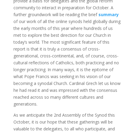
provide a basis for delegates and the global reform
community to interact in preparation for October. A
further groundwork will be reading the brief
summary
of our work of all the online synods held globally during
the early months of this year where hundreds of us
met to explore the best direction for our Church in
today’s world. The most significant feature of this
report is that it is truly a consensus of cross-
generational, cross-continental, and, of course, cross-
cultural reflections of Catholics, both practicing and no
longer practicing. In many ways, it is the epitome of
what Pope Francis was seeking in his vision of our
becoming a synodal Church. Cardinal Grech let us know
he had read it and was impressed with the consensus
reached across so many different cultures and
generations.
As we anticipate the 2nd Assembly of the Synod this
October, it is our hope that these gatherings will be
valuable to the delegates, to all who participate, and