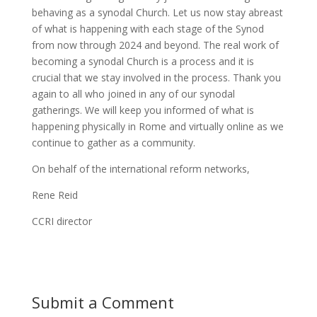
behaving as a synodal Church. Let us now stay abreast
of what is happening with each stage of the Synod
from now through 2024 and beyond. The real work of
becoming a synodal Church is a process and it is
crucial that we stay involved in the process. Thank you
again to all who joined in any of our synodal
gatherings. We will keep you informed of what is
happening physically in Rome and virtually online as we
continue to gather as a community.
On behalf of the international reform networks,
Rene Reid
CCRI director
Submit a Comment