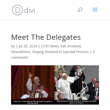
Meet The Delegates
by
|
Jul 29, 2024
|
CCRI News
,
Get Involved
,
Newsletters
,
Staying Involved in Synodal Process
|
0
comments