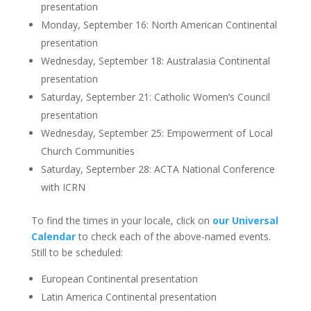
presentation
Monday, September 16: North American Continental
presentation
Wednesday, September 18: Australasia Continental
presentation
Saturday, September 21: Catholic Women’s Council
presentation
Wednesday, September 25: Empowerment of Local
Church Communities
Saturday, September 28: ACTA National Conference
with ICRN
To find the times in your locale, click on
our Universal
Calendar
to check each of the above-named events.
Still to be scheduled:
European Continental presentation
Latin America Continental presentation