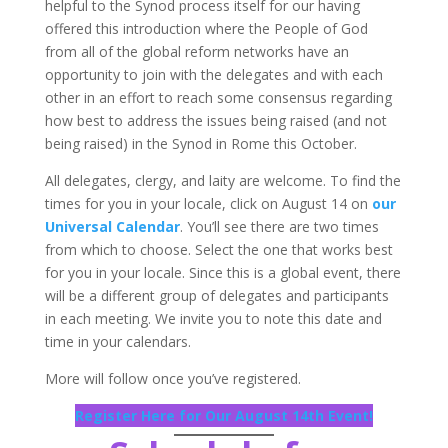
helpful to the Synod process itself for our having
offered this introduction where the People of God
from all of the global reform networks have an
opportunity to join with the delegates and with each
other in an effort to reach some consensus regarding
how best to address the issues being raised (and not
being raised) in the Synod in Rome this October.
All delegates, clergy, and laity are welcome. To find the
times for you in your locale, click on August 14 on
our
Universal Calendar
. You’ll see there are two times
from which to choose. Select the one that works best
for you in your locale. Since this is a global event, there
will be a different group of delegates and participants
in each meeting. We invite you to note this date and
time in your calendars.
More will follow once you’ve registered.
Register Here for Our August 14th Event!