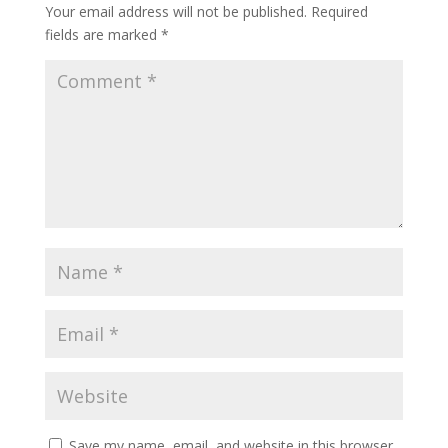
Your email address will not be published.
Required
fields are marked
*
Save my name, email, and website in this browser