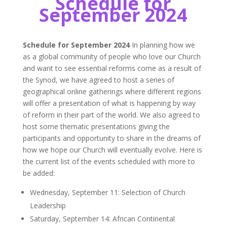
Schedule for
September 2024
Schedule for September 2024
In planning how we
as a global community of people who love our Church
and want to see essential reforms come as a result of
the Synod, we have agreed to host a series of
geographical online gatherings where different regions
will offer a presentation of what is happening by way
of reform in their part of the world. We also agreed to
host some thematic presentations giving the
participants and opportunity to share in the dreams of
how we hope our Church will eventually evolve. Here is
the current list of the events scheduled with more to
be added:
Wednesday, September 11: Selection of Church
Leadership
Saturday, September 14: African Continental