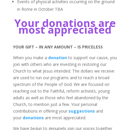
Events of physical activities occurring on the ground
in Rome in October TBA
Your donations are
most appreciated
YOUR GIFT – IN ANY AMOUNT – IS PRICELESS
When you make a
donation
to support our cause, you
join with others who are investing in restoring our
Church to what Jesus intended. The dollars we receive
are used to run our programs and to reach a broad
spectrum of the People of God. We are focused on
reaching out to the Faithful, reform activists, young
adults as well as those who feel abandoned by the
Church, to mention just a few. Your personal
contributions in offering your
suggestions
and
your
donations
are most appreciated.
We have begun to genuinely join our voices together