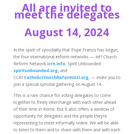
All are invited to
meet the delegates
August 14, 2024
In the spirit of synodality that Pope Francis has begun,
the four international
r
eform networks — Int’l Church
Reform Network
icrn.info
, Spirit Unbounded
spiritunbounded.org
, and
CCRI
CatholicChurchReformIntl.org
, — invite you to
join a special synodal gathering on August 14.
This is a rare chance for voting delegates to come
together to freely interchange with each other ahead
of their time in Rome. But it also offers a window of
opportunity for delegates and the people they’re
representing to meet informally online. We will be able
to listen to them and to share with them and with each