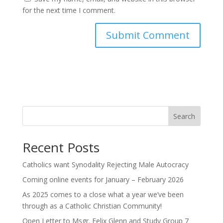
for the next time I comment.
Search
Recent Posts
Catholics want Synodality Rejecting Male Autocracy
Coming online events for January – February 2026
As 2025 comes to a close what a year we’ve been
through as a Catholic Christian Community!
Open Letter to Msgr. Felix Glenn and Study Group 7