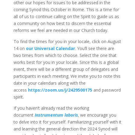
other our hopes for issues to be addressed in the
coming Synod this October in Rome. This is a time for
all of us to continue calling on the Spirit to guide us as
a community on how best to discern the essential
reforms we feel are needed in our Church today.
To find the times for you in your locale, click on August
14 on
our Universal Calendar
. You’ll see there are
two times from which to choose. Select the one that
works best for you in your locale. Since this is a global
event, there will be a different group of delegates and
participants in each meeting. We invite you to note this
date in your calendars along with the
access
https://zoom.us/j/2429500175
and password
spirit.
If you haven’t already read the working
document
Instrumentum laboris
,
we encourage you
to delve into it for yourself. Familiarizing yourself with it
and learning the general direction the 2024 Synod will