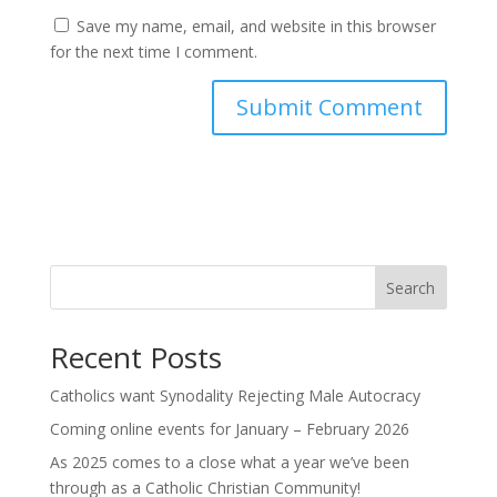
Save my name, email, and website in this browser
for the next time I comment.
Search
Recent Posts
Catholics want Synodality Rejecting Male Autocracy
Coming online events for January – February 2026
As 2025 comes to a close what a year we’ve been
through as a Catholic Christian Community!