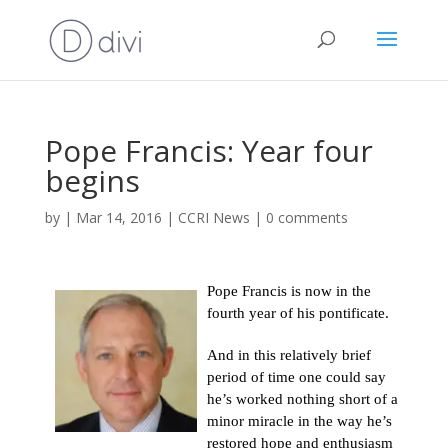
Pope Francis: Year four
begins
by
|
Mar 14, 2016
|
CCRI News
|
0 comments
Pope Francis is now in the
fourth year of his pontificate.
And in this relatively brief
period of time one could say
he’s worked nothing short of a
minor miracle in the way he’s
restored hope and enthusiasm