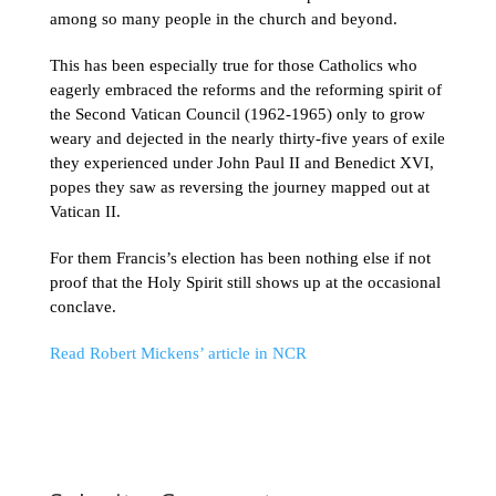
among so many people in the church and beyond.
This has been especially true for those Catholics who
eagerly embraced the reforms and the reforming spirit of
the Second Vatican Council (1962-1965) only to grow
weary and dejected in the nearly thirty-five years of exile
they experienced under John Paul II and Benedict XVI,
popes they saw as reversing the journey mapped out at
Vatican II.
For them Francis’s election has been nothing else if not
proof that the Holy Spirit still shows up at the occasional
conclave.
Read Robert Mickens’ article in NCR