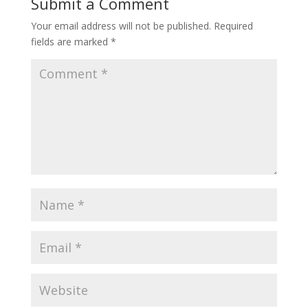
Submit a Comment
Your email address will not be published.
Required
fields are marked
*