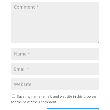
Save my name, email, and website in this browser
for the next time I comment.