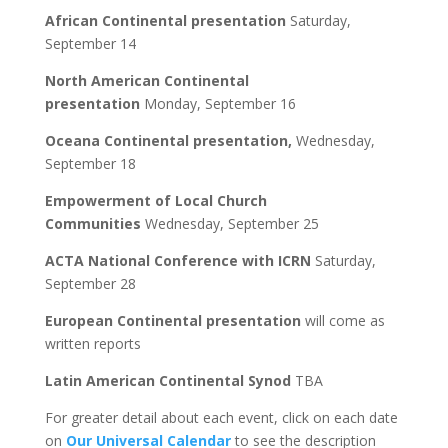
African Continental presentation
Saturday,
September 14
North American Continental
presentation
Monday, September 16
Oceana Continental presentation,
Wednesday,
September 18
Empowerment of Local Church
Communities
Wednesday, September 25
ACTA National Conference with ICRN
Saturday,
September 28
European Continental presentation
will come as
written reports
Latin American Continental Synod
TBA
For greater detail about each event, click on each date
on
Our Universal Calendar
to see the description