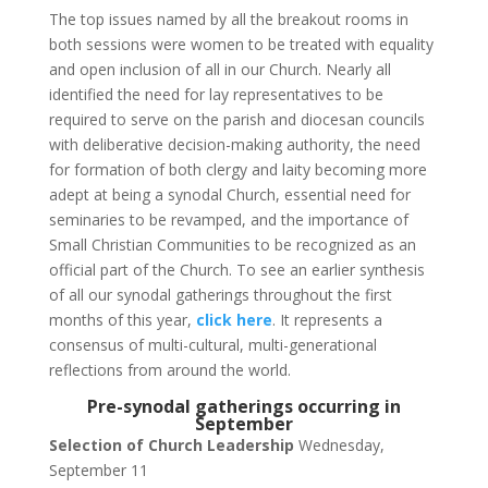
The top issues named by all the breakout rooms in
both sessions were women to be treated with equality
and open inclusion of all in our Church. Nearly all
identified the need for lay representatives to be
required to serve on the parish and diocesan councils
with deliberative decision-making authority, the need
for formation of both clergy and laity becoming more
adept at being a synodal Church, essential need for
seminaries to be revamped, and the importance of
Small Christian Communities to be recognized as an
official part of the Church. To see an earlier synthesis
of all our synodal gatherings throughout the first
months of this year,
click here
. It represents a
consensus of multi-cultural, multi-generational
reflections from around the world.
Pre-synodal gatherings occurring in
September
Selection of Church Leadership
Wednesday,
September 11