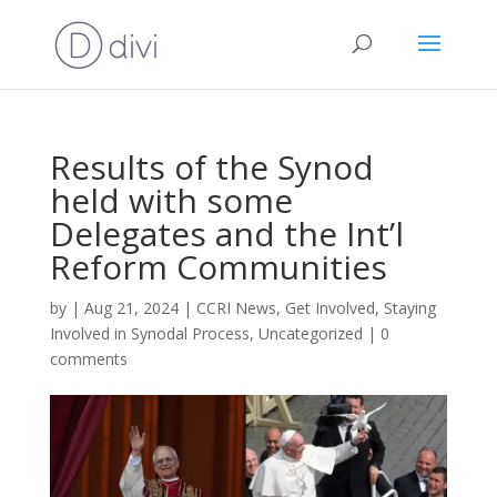
Results of the Synod
held with some
Delegates and the Int’l
Reform Communities
by
|
Aug 21, 2024
|
CCRI News
,
Get Involved
,
Staying
Involved in Synodal Process
,
Uncategorized
|
0
comments