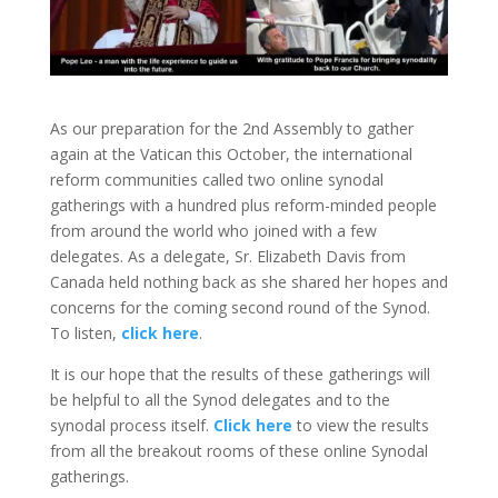
As our preparation for the 2nd Assembly to gather
again at the Vatican this October, the international
reform communities called two online synodal
gatherings with a hundred plus reform-minded people
from around the world who joined with a few
delegates. As a delegate, Sr. Elizabeth Davis from
Canada held nothing back as she shared her hopes and
concerns for the coming second round of the Synod.
To listen,
click here
.
It is our hope that the results of these gatherings will
be helpful to all the Synod delegates and to the
synodal process itself.
Click here
to view the results
from all the breakout rooms of these online Synodal
gatherings.