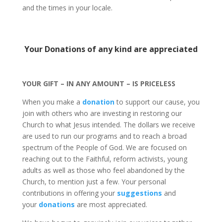
and the times in your locale.
Your Donations of any kind are appreciated
YOUR GIFT – IN ANY AMOUNT – IS PRICELESS
When you make a
donation
to support our cause, you
join with others who are investing in restoring our
Church to what Jesus intended. The dollars we receive
are used to run our programs and to reach a broad
spectrum of the People of God. We are focused on
reaching out to the Faithful, reform activists, young
adults as well as those who feel abandoned by the
Church, to mention just a few. Your personal
contributions in offering your
suggestions
and
your
donations
are most appreciated.