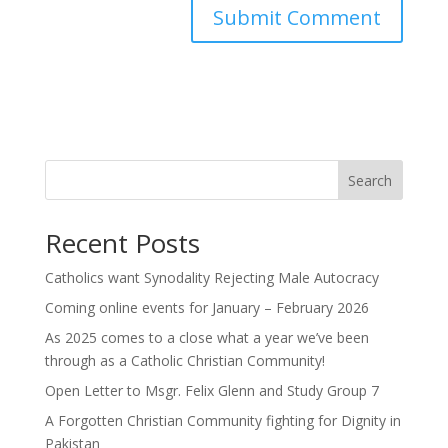
Search
Recent Posts
Catholics want Synodality Rejecting Male Autocracy
Coming online events for January – February 2026
As 2025 comes to a close what a year we’ve been
through as a Catholic Christian Community!
Open Letter to Msgr. Felix Glenn and Study Group 7
A Forgotten Christian Community fighting for Dignity in
Pakistan