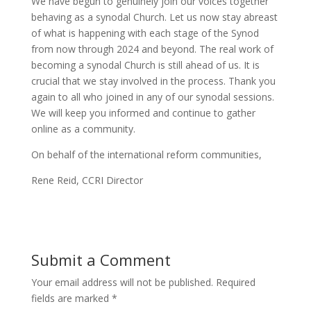
We have begun to genuinely join our voices together
behaving as a synodal Church. Let us now stay abreast
of what is happening with each stage of the Synod
from now through 2024 and beyond. The real work of
becoming a synodal Church is still ahead of us. It is
crucial that we stay involved in the process. Thank you
again to all who joined in any of our synodal sessions.
We will keep you informed and continue to gather
online as a community.
On behalf of the international reform communities,
Rene Reid, CCRI Director
Submit a Comment
Your email address will not be published.
Required
fields are marked
*