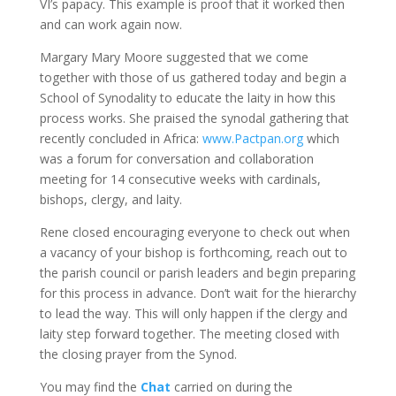
VI’s papacy. This example is proof that it worked then
and can work again now.
Margary Mary Moore suggested that we come
together with those of us gathered today and begin a
School of Synodality to educate the laity in how this
process works. She praised the synodal gathering that
recently concluded in Africa:
www.Pactpan.org
which
was a forum for conversation and collaboration
meeting for 14 consecutive weeks with cardinals,
bishops, clergy, and laity.
Rene closed encouraging everyone to check out when
a vacancy of your bishop is forthcoming, reach out to
the parish council or parish leaders and begin preparing
for this process in advance. Don’t wait for the hierarchy
to lead the way. This will only happen if the clergy and
laity step forward together. The meeting closed with
the closing prayer from the Synod.
You may find the
Chat
carried on during the