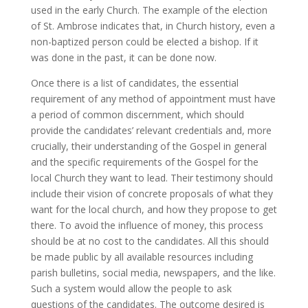
used in the early Church. The example of the election
of St. Ambrose indicates that, in Church history, even a
non-baptized person could be elected a bishop. If it
was done in the past, it can be done now.
Once there is a list of candidates, the essential
requirement of any method of appointment must have
a period of common discernment, which should
provide the candidates’ relevant credentials and, more
crucially, their understanding of the Gospel in general
and the specific requirements of the Gospel for the
local Church they want to lead. Their testimony should
include their vision of concrete proposals of what they
want for the local church, and how they propose to get
there. To avoid the influence of money, this process
should be at no cost to the candidates. All this should
be made public by all available resources including
parish bulletins, social media, newspapers, and the like.
Such a system would allow the people to ask
questions of the candidates. The outcome desired is