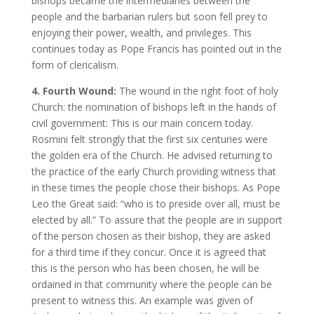
bishops became the intermediaries between the
people and the barbarian rulers but soon fell prey to
enjoying their power, wealth, and privileges. This
continues today as Pope Francis has pointed out in the
form of clericalism.
4. Fourth Wound:
The wound in the right foot of holy
Church: the nomination of bishops left in the hands of
civil government: This is our main concern today.
Rosmini felt strongly that the first six centuries were
the golden era of the Church. He advised returning to
the practice of the early Church providing witness that
in these times the people chose their bishops. As Pope
Leo the Great said: “who is to preside over all, must be
elected by all.” To assure that the people are in support
of the person chosen as their bishop, they are asked
for a third time if they concur. Once it is agreed that
this is the person who has been chosen, he will be
ordained in that community where the people can be
present to witness this. An example was given of