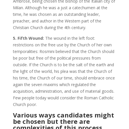
Ambrose, being chosen the bishop of the Italian city of
Milan. Although he was a just a catechumen at the
time, he was chosen as an outstanding leader,
preacher, and author in the Western part of the
Christian Church during the 4th century.
5. Fifth Wound:
The wound in the left foot:
restrictions on the free use by the Church of her own
temporalities: Rosmini believed that the Church should
be poor but free of the political pressures from
outside. If the Church is to be the salt of the earth and
the light of the world, his plea was that the Church of
his time, the Church of our time, should embrace once
again the seven maxims which regulated the
acquisition, administration, and use of material goods.
Few people today would consider the Roman Catholic
Church poor.
Various ways candidates might
be chosen but there are
complexities of this process