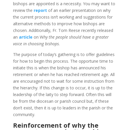
bishops are appointed is a necessity. You may want to
review the
report
of an earlier presentation on why
the current process isn’t working and suggestions for
alternative methods to improve how bishops are
chosen. Additionally, Fr. Tom Reese recently released
an
article
on W
hy the people should have a greater
voice in choosing bishops
.
The purpose of today’s gathering is to offer guidelines
for how to begin this process. The opportune time to
initiate this is when the bishop has announced his
retirement or when he has reached retirement age. All
are encouraged not to wait for some instruction from
the hierarchy. If this change is to occur, it is up to the
leadership of the laity to step forward. Often this will
be from the diocesan or parish council but, if these
don’t exist, then it is up to leaders in the parish or the
community.
Reinforcement of why the