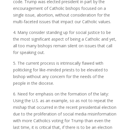
code. Trump was elected president in part by the
encouragement of Catholic bishops focused on a
single issue, abortion, without consideration for the
multi-faceted issues that impact our Catholic values.
4. Many consider standing up for social justice to be
the most significant aspect of being a Catholic and yet,
all too many bishops remain silent on issues that call
for speaking out.
5. The current process is intrinsically flawed with
politicking for like-minded priests to be elevated to
bishop without any concern for the needs of the
people in the diocese.
6. Need for emphasis on the formation of the laity:
Using the U.S. as an example, so as not to repeat the
mishap that occurred in the recent presidential election
due to the proliferation of social media misinformation
with more Catholics voting for Trump than even the
last time, it is critical that, if there is to be an election