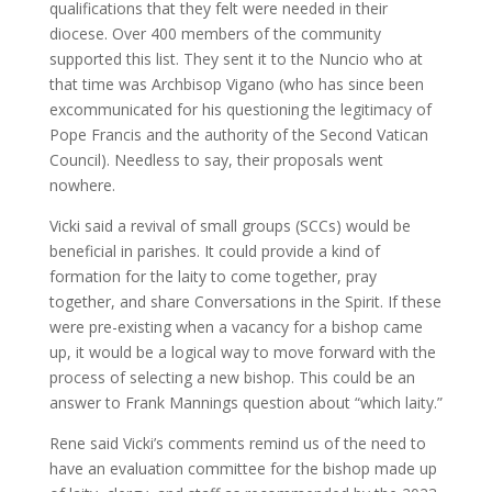
qualifications that they felt were needed in their
diocese. Over 400 members of the community
supported this list. They sent it to the Nuncio who at
that time was Archbisop Vigano (who has since been
excommunicated for his questioning the legitimacy of
Pope Francis and the authority of the Second Vatican
Council). Needless to say, their proposals went
nowhere.
Vicki said a revival of small groups (SCCs) would be
beneficial in parishes. It could provide a kind of
formation for the laity to come together, pray
together, and share Conversations in the Spirit. If these
were pre-existing when a vacancy for a bishop came
up, it would be a logical way to move forward with the
process of selecting a new bishop. This could be an
answer to Frank Mannings question about “which laity.”
Rene said Vicki’s comments remind us of the need to
have an evaluation committee for the bishop made up