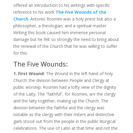
offered an introduction to his writings with specific
reference to his work
The Five Wounds of the
Church
. Antonio Rosmini was a holy priest but also a
philosopher, a theologian, and a spiritual master.
Writing this book caused him immense personal
damage but he felt so strongly the need to bring about
the renewal of the Church that he was willing to suffer
for this.
The Five Wounds:
1. First Wound:
The Wound in the left hand of holy
Church: the division between People and Clergy at
public worship: Rosmini had a lofty view of the dignity
of the Laity. The “faithful”, for Rosmini, are the clergy
and the laity together, making up the Church. The
division between the faithful and the clergy was
notable as the clergy with their miters and distinctive
garb stood out from the people in the public liturgical
celebrations. The use of Latin at that time and not the