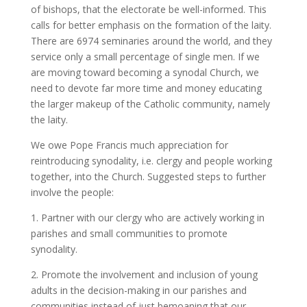
of bishops, that the electorate be well-informed. This
calls for better emphasis on the formation of the laity.
There are 6974 seminaries around the world, and they
service only a small percentage of single men. If we
are moving toward becoming a synodal Church, we
need to devote far more time and money educating
the larger makeup of the Catholic community, namely
the laity.
We owe Pope Francis much appreciation for
reintroducing synodality, i.e. clergy and people working
together, into the Church. Suggested steps to further
involve the people:
1. Partner with our clergy who are actively working in
parishes and small communities to promote
synodality.
2. Promote the involvement and inclusion of young
adults in the decision-making in our parishes and
communities instead of just bemoaning that our