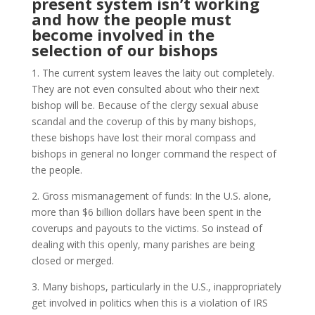
present system isn’t working
and how the people must
become involved in the
selection of our bishops
1. The current system leaves the laity out completely.
They are not even consulted about who their next
bishop will be. Because of the clergy sexual abuse
scandal and the coverup of this by many bishops,
these bishops have lost their moral compass and
bishops in general no longer command the respect of
the people.
2. Gross mismanagement of funds: In the U.S. alone,
more than $6 billion dollars have been spent in the
coverups and payouts to the victims. So instead of
dealing with this openly, many parishes are being
closed or merged.
3. Many bishops, particularly in the U.S., inappropriately
get involved in politics when this is a violation of IRS