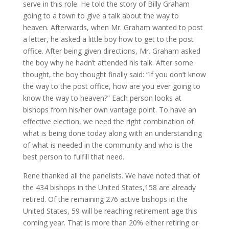
serve in this role. He told the story of Billy Graham
going to a town to give a talk about the way to
heaven. Afterwards, when Mr. Graham wanted to post
a letter, he asked a little boy how to get to the post
office. After being given directions, Mr. Graham asked
the boy why he hadn’t attended his talk. After some
thought, the boy thought finally said: “If you don’t know
the way to the post office, how are you ever going to
know the way to heaven?” Each person looks at
bishops from his/her own vantage point. To have an
effective election, we need the right combination of
what is being done today along with an understanding
of what is needed in the community and who is the
best person to fulfill that need.
Rene thanked all the panelists. We have noted that of
the 434 bishops in the United States,158 are already
retired. Of the remaining 276 active bishops in the
United States, 59 will be reaching retirement age this
coming year. That is more than 20% either retiring or