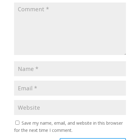
Save my name, email, and website in this browser
for the next time I comment.