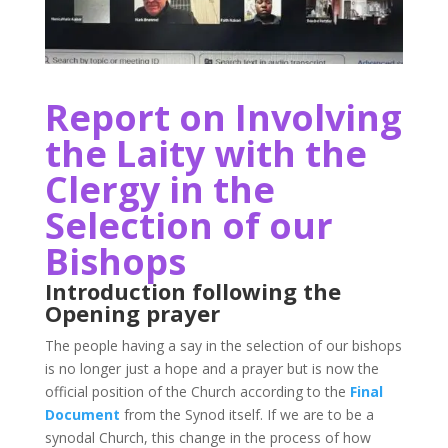
Report on Involving
the Laity with the
Clergy in the
Selection of our
Bishops
Introduction following the
Opening prayer
The people having a say in the selection of our bishops
is no longer just a hope and a prayer but is now the
official position of the Church according to the
Final
Document
from the Synod itself. If we are to be a
synodal Church, this change in the process of how