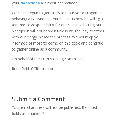
your
donations
are most appreciated.
We have begun to genuinely join our voices together
behaving as a synodal Church. Let us now be willing to
assume co-responsibility for our role in selecting our
bishops. It will not happen unless we the laity together
with our clergy initiate the process. We will keep you
informed of more to come on this topic and continue
to gather online as a community.
On behalf of the CCRI steering committee,
Rene Reid, CCRI director
Submit a Comment
Your email address will not be published.
Required
fields are marked
*