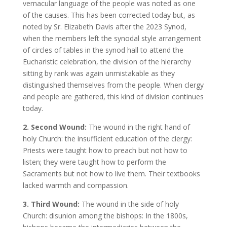
vernacular language of the people was noted as one
of the causes. This has been corrected today but, as
noted by Sr. Elizabeth Davis after the 2023 Synod,
when the members left the synodal style arrangement
of circles of tables in the synod hall to attend the
Eucharistic celebration, the division of the hierarchy
sitting by rank was again unmistakable as they
distinguished themselves from the people. When clergy
and people are gathered, this kind of division continues
today.
2. Second Wound:
The wound in the right hand of
holy Church: the insufficient education of the clergy:
Priests were taught how to preach but not how to
listen; they were taught how to perform the
Sacraments but not how to live them. Their textbooks
lacked warmth and compassion.
3. Third Wound:
The wound in the side of holy
Church: disunion among the bishops: In the 1800s,