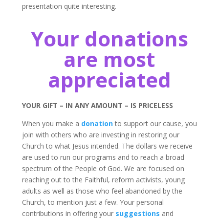
presentation quite interesting.
Your donations
are most
appreciated
YOUR GIFT – IN ANY AMOUNT – IS PRICELESS
When you make a
donation
to support our cause, you
join with others who are investing in restoring our
Church to what Jesus intended. The dollars we receive
are used to run our programs and to reach a broad
spectrum of the People of God. We are focused on
reaching out to the Faithful, reform activists, young
adults as well as those who feel abandoned by the
Church, to mention just a few. Your personal
contributions in offering your
suggestions
and