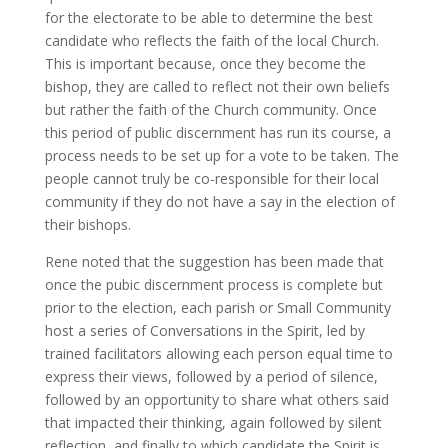
for the electorate to be able to determine the best
candidate who reflects the faith of the local Church.
This is important because, once they become the
bishop, they are called to reflect not their own beliefs
but rather the faith of the Church community. Once
this period of public discernment has run its course, a
process needs to be set up for a vote to be taken. The
people cannot truly be co-responsible for their local
community if they do not have a say in the election of
their bishops.
Rene noted that the suggestion has been made that
once the pubic discernment process is complete but
prior to the election, each parish or Small Community
host a series of Conversations in the Spirit, led by
trained facilitators allowing each person equal time to
express their views, followed by a period of silence,
followed by an opportunity to share what others said
that impacted their thinking, again followed by silent
reflection, and finally to which candidate the Spirit is