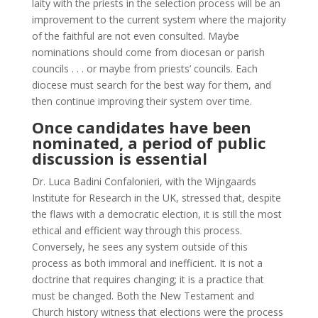
laity with the priests in the selection process will be an
improvement to the current system where the majority
of the faithful are not even consulted. Maybe
nominations should come from diocesan or parish
councils . . . or maybe from priests’ councils. Each
diocese must search for the best way for them, and
then continue improving their system over time.
Once candidates have been
nominated, a period of public
discussion is essential
Dr. Luca Badini Confalonieri, with the Wijngaards
Institute for Research in the UK, stressed that, despite
the flaws with a democratic election, it is still the most
ethical and efficient way through this process.
Conversely, he sees any system outside of this
process as both immoral and inefficient. It is not a
doctrine that requires changing; it is a practice that
must be changed. Both the New Testament and
Church history witness that elections were the process