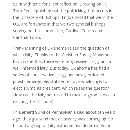
Spirit with time for silent reflection. Drawing on Fr.
Tom Reese pointing out the politicking that occurs in
the Dicastery of Bishops, Fr. Joe noted that we in the
U.S. are fortunate in that we two synodal bishops
serving on that committee, Cardinal Cupich and
Cardinal Tobin.
Frank Manning of Oklahoma raised the question of
which laity. Thanks to the Christian Family Movement
back in the ‘80s, there were progressive clergy and a
well-informed laity. But today, Oklahoma has had a
series of conservative clergy and newly ordained
priests emerge. His state voted overwhelmingly to
elect Trump as president, which raises the question.
How can the laity be trusted to make a good choice in
electing their bishop?
Fr. Bernard Survil of Pennsylvania said about ten years
ago, they got wind that a vacancy was coming up. So
he and a group of laity gathered and determined the