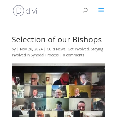
Selection of our Bishops
by
|
Nov 26, 2024
|
CCRI News
,
Get Involved
,
Staying
Involved in Synodal Process
|
0 comments