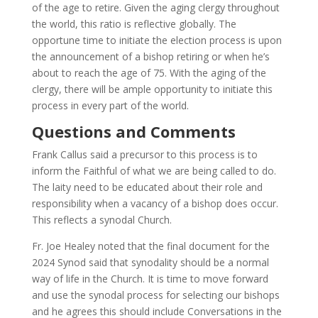
of the age to retire. Given the aging clergy throughout
the world, this ratio is reflective globally. The
opportune time to initiate the election process is upon
the announcement of a bishop retiring or when he’s
about to reach the age of 75. With the aging of the
clergy, there will be ample opportunity to initiate this
process in every part of the world.
Questions and Comments
Frank Callus said a precursor to this process is to
inform the Faithful of what we are being called to do.
The laity need to be educated about their role and
responsibility when a vacancy of a bishop does occur.
This reflects a synodal Church.
Fr. Joe Healey noted that the final document for the
2024 Synod said that synodality should be a normal
way of life in the Church. It is time to move forward
and use the synodal process for selecting our bishops
and he agrees this should include Conversations in the