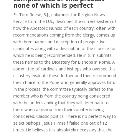
none of which is perfect
Fr. Tom Reese, S.J., columnist for Religion News
Service from the U.S., described the current system of
how the Apostolic Nuncio of each country, often with
recommendations coming from the clergy, comes up
with three names and description of prospective
candidates along with a description of the diocese for
which he is being recommended. He in turn submits
these names to the Dicastery for Bishops in Rome. A
committee of cardinals and bishops who oversee this
dicastery evaluate these further and then recommend
their choice to the Pope who generally approves him.
In the process, the committee typically defers to the
member who is from the country being considered
with the understanding that they will defer back to
them when a bishop from their country is being
considered. Classic politics! There is no perfect way to
select bishops. Jesus Himself failed one out of 12
times. He believes it is absolutely necessary that the