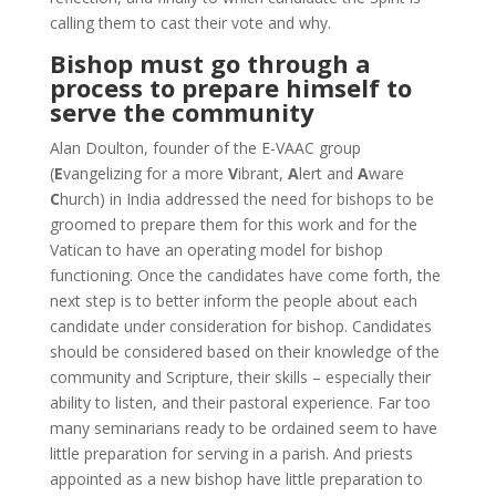
calling them to cast their vote and why.
Bishop must go through a
process to prepare himself to
serve the community
Alan Doulton, founder of the E-VAAC group
(
E
vangelizing for a more
V
ibrant,
A
lert and
A
ware
C
hurch) in India addressed the need for bishops to be
groomed to prepare them for this work and for the
Vatican to have an operating model for bishop
functioning. Once the candidates have come forth, the
next step is to better inform the people about each
candidate under consideration for bishop. Candidates
should be considered based on their knowledge of the
community and Scripture, their skills – especially their
ability to listen, and their pastoral experience. Far too
many seminarians ready to be ordained seem to have
little preparation for serving in a parish. And priests
appointed as a new bishop have little preparation to