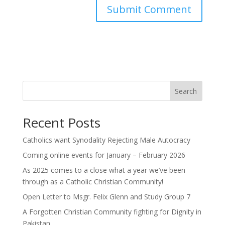
Search
Recent Posts
Catholics want Synodality Rejecting Male Autocracy
Coming online events for January – February 2026
As 2025 comes to a close what a year we’ve been
through as a Catholic Christian Community!
Open Letter to Msgr. Felix Glenn and Study Group 7
A Forgotten Christian Community fighting for Dignity in
Pakistan