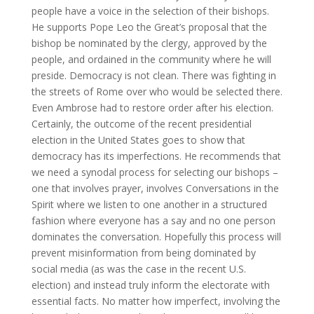
people have a voice in the selection of their bishops.
He supports Pope Leo the Great’s proposal that the
bishop be nominated by the clergy, approved by the
people, and ordained in the community where he will
preside. Democracy is not clean. There was fighting in
the streets of Rome over who would be selected there.
Even Ambrose had to restore order after his election.
Certainly, the outcome of the recent presidential
election in the United States goes to show that
democracy has its imperfections. He recommends that
we need a synodal process for selecting our bishops –
one that involves prayer, involves Conversations in the
Spirit where we listen to one another in a structured
fashion where everyone has a say and no one person
dominates the conversation. Hopefully this process will
prevent misinformation from being dominated by
social media (as was the case in the recent U.S.
election) and instead truly inform the electorate with
essential facts. No matter how imperfect, involving the