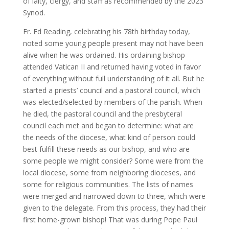
of laity, clergy, and staff as recommended by the 2023
Synod.
Fr. Ed Reading, celebrating his 78th birthday today,
noted some young people present may not have been
alive when he was ordained. His ordaining bishop
attended Vatican II and returned having voted in favor
of everything without full understanding of it all. But he
started a priests’ council and a pastoral council, which
was elected/selected by members of the parish. When
he died, the pastoral council and the presbyteral
council each met and began to determine: what are
the needs of the diocese, what kind of person could
best fulfill these needs as our bishop, and who are
some people we might consider? Some were from the
local diocese, some from neighboring dioceses, and
some for religious communities. The lists of names
were merged and narrowed down to three, which were
given to the delegate. From this process, they had their
first home-grown bishop! That was during Pope Paul