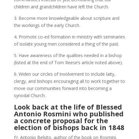
children and grandchildren have left the Church.
3. Become more knowledgeable about scripture and
the workings of the early Church.
4. Promote co-ed formation in ministry with seminaries
of isolate young men considered a thing of the past.
5. Have awareness of the qualities needed in a bishop
(listed at the end of Tom Reese’s article noted above).
6. Widen our circles of involvement to include laity,
clergy, and bishops encouraging all to work together to
move our communities forward into becoming a
synodal Church.
Look back at the life of
Blessed
Antonio Rosmini
who published
a
concrete proposal
for the
election of bishops back in 1848
Fr. Antonio Belsito, author of the book on Rosmini,