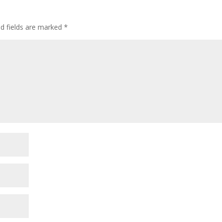
ed fields are marked
*