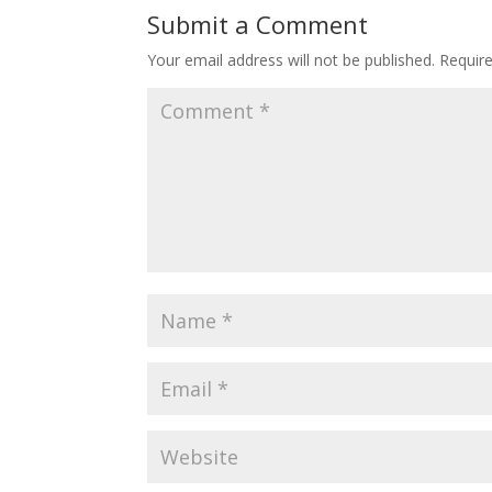
Submit a Comment
Your email address will not be published.
Requir