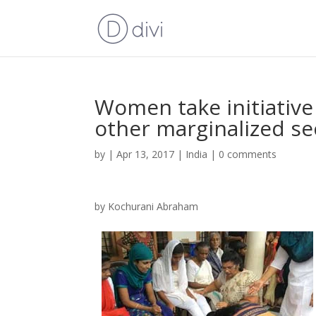
Women take initiativ
other marginalized se
by
|
Apr 13, 2017
|
India
|
0 comments
by Kochurani Abraham