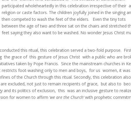
participated wholeheartedly in this celebration irrespective of their 
religion or caste factors. The children joyfully joined in the singing a
then competed to wash the feet of the elders. Even the tiny tots
between the age of two and three sat on the chairs and stretched th
feet saying they also want to be washed. No wonder Jesus Christ 
onducted this ritual, this celebration served a two-fold purpose. Firs
g the grace of this gesture of Jesus Christ with a public who are br
nitiatives taken by Pope Francis. Since the mainstream churches in Ke
hat restricts foot-washing only to men and boys, for us women, it was
ines of the Church through this ritual. Secondly, this celebration als
re excluded, not just to remain recipients of grace, but also to b
gy and its politics of exclusion, this was an inclusive gesture to realiz
casion for women to affirm ‘
we are the Church’
with prophetic commit