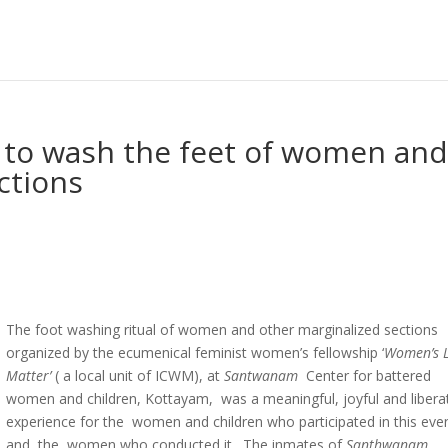
e to wash the feet of women an
ctions
The foot washing ritual of women and other marginalized sections
organized by the ecumenical feminist women’s fellowship ‘
Women’s L
Matter’
( a local unit of ICWM), at
Santwanam
Center for battered
women and children, Kottayam, was a meaningful, joyful and libera
experience for the women and children who participated in this eve
and the women who conducted it. The inmates of
Santhwanam