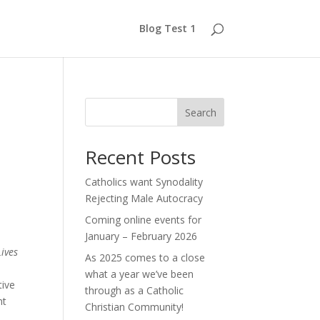
Blog Test 1
d
Search
Recent Posts
Catholics want Synodality
Rejecting Male Autocracy
Coming online events for
January – February 2026
ives
As 2025 comes to a close
what a year we’ve been
tive
through as a Catholic
nt
Christian Community!