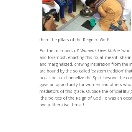
them the pillars of the Reign of God!
For the members of’ ‘
Women’s Lives Matter’
who c
and foremost, enacting this ritual meant sharin
and marginalized, drawing inspiration from the i
are bound by the so called ‘eastern tradition’ t
occasion to channelize the Spirit beyond the conf
gave an opportunity for women and others who a
mediators of this grace. Outside the official litur
the ‘politics of the Reign of God’ . It was an oc
and a liberative thrust !