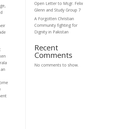
Open Letter to Msgr. Felix
age,
Glenn and Study Group 7
nd
A Forgotten Christian
Community fighting for
eir
Dignity in Pakistan
made
Recent
t
Comments
oken
rala
No comments to show.
 an
o
ecome
e
ment