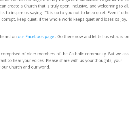
an create a Church that is truly open, inclusive, and welcoming to all
, to inspire us saying: “”It is up to you not to keep quiet. Even if oth
corrupt, keep quiet, if the whole world keeps quiet and loses its joy, 
s heard on
our Facebook page
. Go there now and let tell us what is o
y comprised of older members of the Catholic community. But we ass
ant to hear your voices. Please share with us your thoughts, your
r our Church and our world.