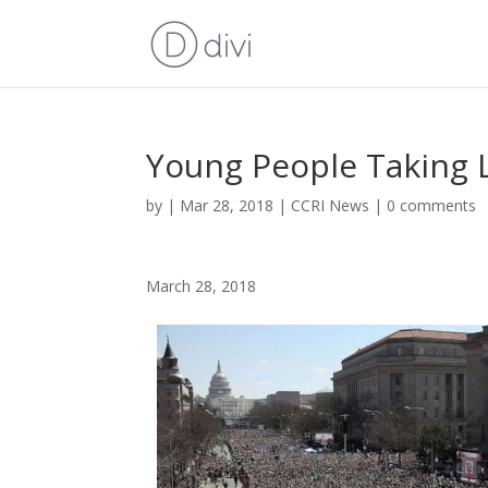
Young People Taking 
by
|
Mar 28, 2018
|
CCRI News
|
0 comments
March 28, 2018