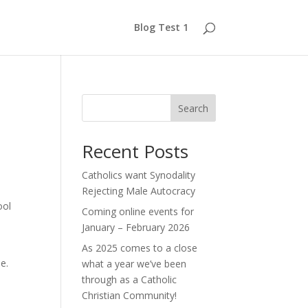
Blog Test 1
Search
Recent Posts
Catholics want Synodality
Rejecting Male Autocracy
ool
Coming online events for
January – February 2026
As 2025 comes to a close
e.
what a year we’ve been
through as a Catholic
Christian Community!