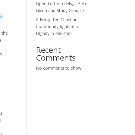
Open Letter to Msgr. Felix
Glenn and Study Group 7
ng
: “I
A Forgotten Christian
Community fighting for
 the
Dignity in Pakistan
s
Recent
he
Comments
No comments to show.
nd
l
an