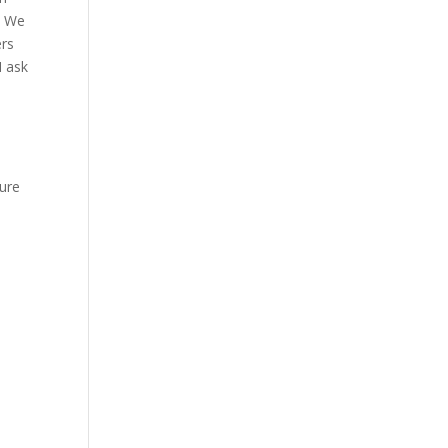
. We
ers
I ask
n
ure