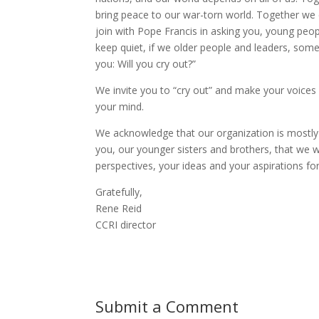
bring peace to our war-torn world. Together we c
join with Pope Francis in asking you, young people
keep quiet, if we older people and leaders, some 
you: Will you cry out?”
We invite you to “cry out” and make your voice
your mind.
We acknowledge that our organization is mostl
you, our younger sisters and brothers, that we w
perspectives, your ideas and your aspirations fo
Gratefully,
Rene Reid
CCRI director
Submit a Comment