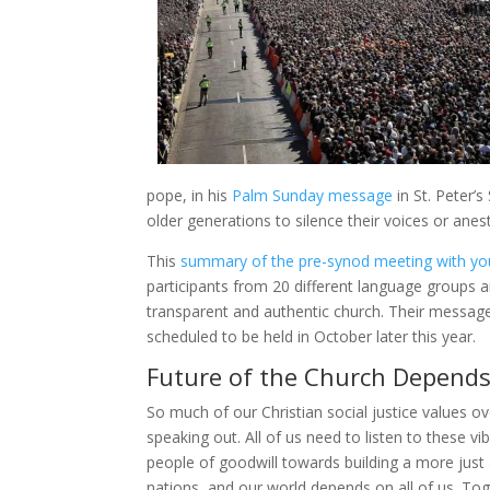
pope, in his
Palm Sunday message
in St. Peter’
older generations to silence their voices or anest
This
summary of the pre-synod meeting with y
participants from 20 different language groups 
transparent and authentic church. Their message
scheduled to be held in October later this year.
Future of the Church Depends 
So much of our Christian social justice values o
speaking out. All of us need to listen to these v
people of goodwill towards building a more just 
nations, and our world depends on all of us. T