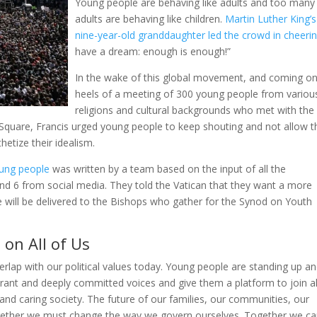
Young people are behaving like adults and too many
adults are behaving like children.
Martin Luther King’s
nine-year-old granddaughter led the crowd in cheeri
have a dream: enough is enough!”
In the wake of this global movement, and coming on
heels of a meeting of 300 young people from variou
religions and cultural backgrounds who met with the
s Square, Francis urged young people to keep shouting and not allow t
hetize their idealism.
oung people
was written by a team based on the input of all the
and 6 from social media. They told the Vatican that they want a more
 will be delivered to the Bishops who gather for the Synod on Youth
on All of Us
verlap with our political values today. Young people are standing up a
ibrant and deeply committed voices and give them a platform to join al
and caring society. The future of our families, our communities, our
ogether we must change the way we govern ourselves. Together we c