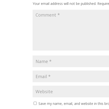
Your email address will not be published.
Requir
Save my name, email, and website in this br