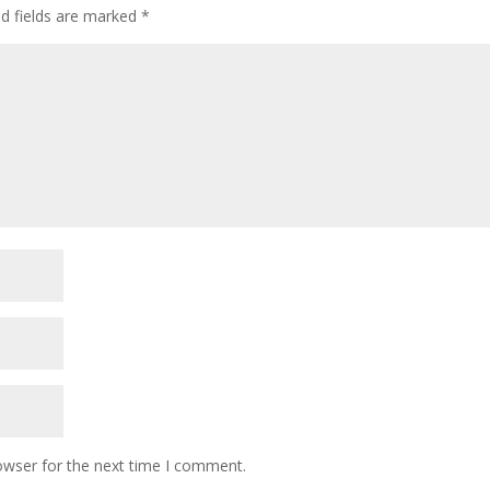
ed fields are marked
*
owser for the next time I comment.