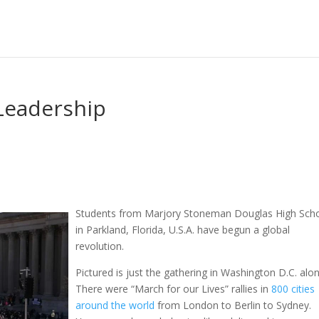
Leadership
Students from Marjory Stoneman Douglas High Sch
in Parkland, Florida, U.S.A. have begun a global
revolution.
Pictured is just the gathering in Washington D.C. alon
There were “March for our Lives” rallies in
800 cities
around the world
from London to Berlin to Sydney.